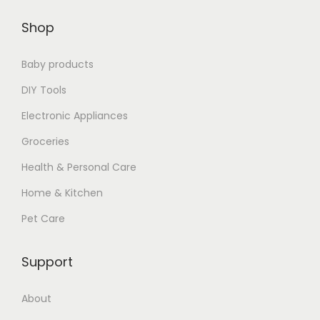
$
6
Shop
1
.
9
7
Baby products
.
7
8
.
DIY Tools
9
Electronic Appliances
.
Groceries
Health & Personal Care
Home & Kitchen
Pet Care
Support
About