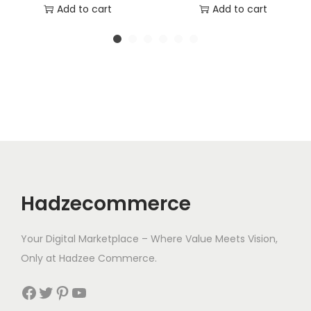
r
u
Add to cart
Add to cart
i
r
g
r
i
e
n
n
a
t
l
p
p
r
r
i
i
c
Hadzecommerce
c
e
e
i
Your Digital Marketplace – Where Value Meets Vision,
w
s
Only at Hadzee Commerce.
a
:
s
$
Facebook
Twitter
Pinterest
YouTube
:
1