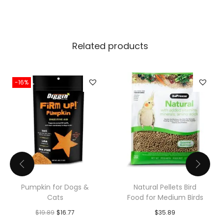
a
n
t
i
Related products
t
y
-16%
Pumpkin for Dogs &
Natural Pellets Bird
Cats
Food for Medium Birds
O
C
$
19.89
$
16.77
$
35.89