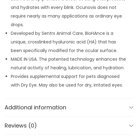
p
8
.
and hydrates with every blink. Ocunovis does not
s
9
require nearly as many applications as ordinary eye
f
.
drops.
o
Developed by Sentrx Animal Care, BioHAnce is a
r
unique, crosslinked hyaluronic acid (HA) that has
D
been specifically modified for the ocular surface.
o
MADE IN USA. The patented technology enhances the
g
natural activity of healing, lubrication, and hydration.
s
Provides supplemental support for pets diagnosed
&
with Dry Eye. May also be used for dry, irritated eyes.
C
a
t
Additional information
s
q
Reviews (0)
u