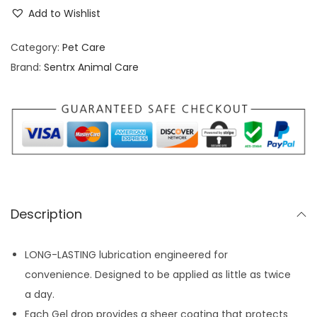
c
i
e
Add to Wishlist
u
n
n
n
Category:
Pet Care
a
t
o
Brand:
Sentrx Animal Care
l
p
v
p
r
i
r
i
s
i
c
G
c
e
e
e
i
l
w
s
E
a
:
Description
y
s
$
e
:
6
LONG-LASTING lubrication engineered for
D
$
.
convenience. Designed to be applied as little as twice
r
9
7
a day.
o
.
7
Each Gel drop provides a sheer coating that protects