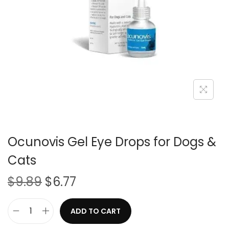
i
o
n
Ocunovis Gel Eye Drops for Dogs &
Cats
O
C
$
9.89
$
6.77
r
u
i
r
ADD TO CART
O
g
r