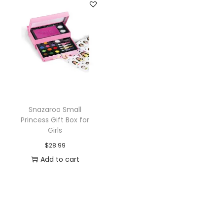
n
n
a
t
l
p
p
r
r
i
i
c
c
e
e
i
Snazaroo Small
w
s
Princess Gift Box for
a
:
Girls
s
$
$
28.99
:
1
Add to cart
$
0
1
.
2
7
.
7