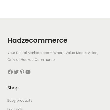
8
.
9
.
Hadzecommerce
Your Digital Marketplace – Where Value Meets Vision,
Only at Hadzee Commerce.
Facebook
Twitter
Pinterest
YouTube
Shop
Baby products
DIY Tools