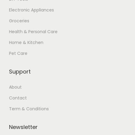
Electronic Appliances
Groceries
Health & Personal Care
Home & Kitchen
Pet Care
Support
About
Contact
Term & Conditions
Newsletter