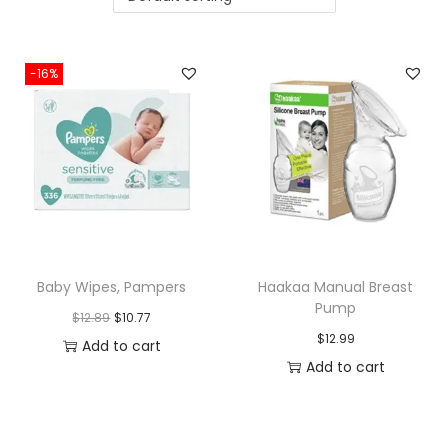
i
o
n
-16%
Baby Wipes, Pampers
Haakaa Manual Breast
Pump
O
C
$
12.89
$
10.77
$
12.99
r
u
Add to cart
Add to cart
i
r
g
r
i
e