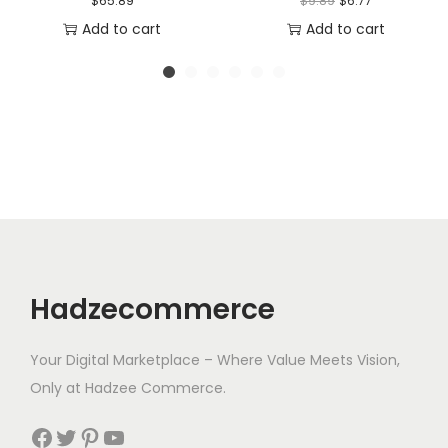
$
65.89
$
9.89
$
6.77
r
u
Add to cart
Add to cart
i
r
g
r
i
e
n
n
a
t
l
p
p
r
r
i
i
c
Hadzecommerce
c
e
e
i
Your Digital Marketplace – Where Value Meets Vision,
w
s
Only at Hadzee Commerce.
a
:
s
$
Facebook
Twitter
Pinterest
YouTube
:
6