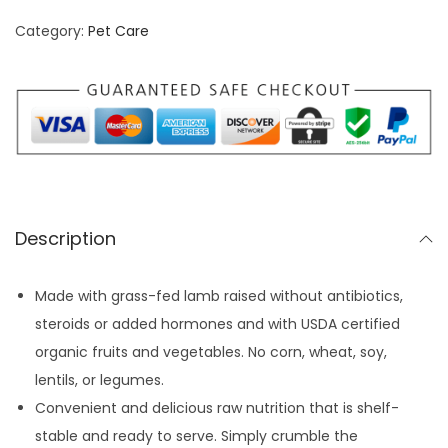
n
n
e
Category:
Pet Care
a
t
d
l
p
D
p
r
o
r
i
g
i
c
F
c
e
o
e
i
o
w
s
Description
d
a
:
N
s
$
Made with grass-fed lamb raised without antibiotics,
u
:
3
steroids or added hormones and with USDA certified
g
$
6
organic fruits and vegetables. No corn, wheat, soy,
g
3
.
lentils, or legumes.
e
9
7
Convenient and delicious raw nutrition that is shelf-
t
.
7
stable and ready to serve. Simply crumble the
s