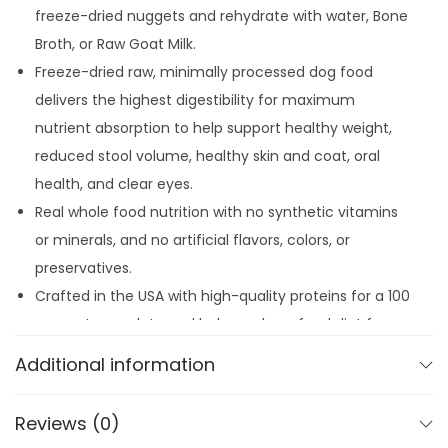
8
.
freeze-dried nuggets and rehydrate with water, Bone
L
9
Broth, or Raw Goat Milk.
a
.
Freeze-dried raw, minimally processed dog food
m
delivers the highest digestibility for maximum
b
nutrient absorption to help support healthy weight,
q
reduced stool volume, healthy skin and coat, oral
u
health, and clear eyes.
a
Real whole food nutrition with no synthetic vitamins
n
or minerals, and no artificial flavors, colors, or
t
preservatives.
i
Crafted in the USA with high-quality proteins for a 100
t
percent complete and balanced raw food diet for
y
adult dogs.
Additional information
Reviews (0)