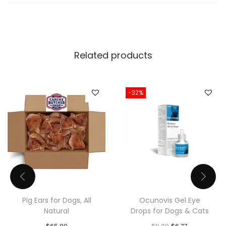
Related products
-32%
Pig Ears for Dogs, All
Ocunovis Gel Eye
Natural
Drops for Dogs & Cats
O
C