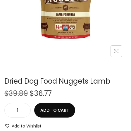
i
o
n
Dried Dog Food Nuggets Lamb
O
C
$
39.89
$
36.77
r
u
i
r
ADD TO CART
D
g
r
r
i
e
Add to Wishlist
i