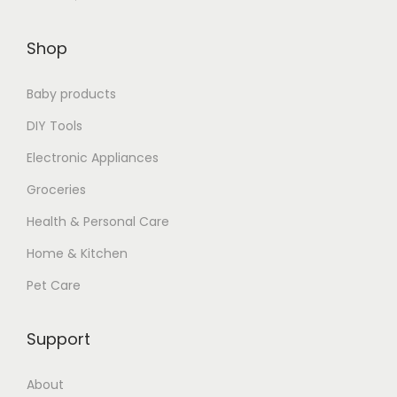
$
.
Shop
9
7
.
7
Baby products
8
.
9
DIY Tools
.
Electronic Appliances
Groceries
Health & Personal Care
Home & Kitchen
Pet Care
Support
About