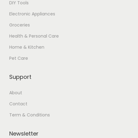
DIY Tools
Electronic Appliances
Groceries
Health & Personal Care
Home & Kitchen
Pet Care
Support
About
Contact
Term & Conditions
Newsletter