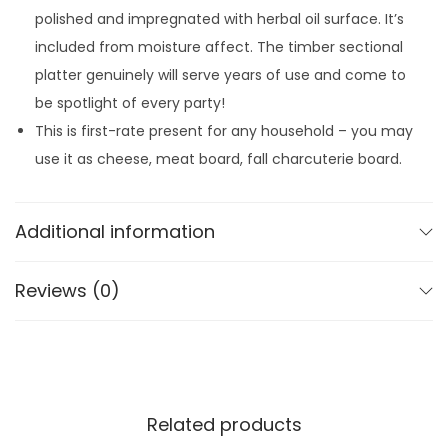
t
5
7
polished and impregnated with herbal oil surface. It’s
t
.
8
included from moisture affect. The timber sectional
e
9
.
platter genuinely will serve years of use and come to
r
9
be spotlight of every party!
M
.
This is first-rate present for any household – you may
a
use it as cheese, meat board, fall charcuterie board.
p
l
e
Additional information
L
e
Reviews (0)
a
f
q
u
a
Related products