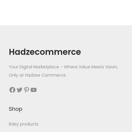
r
i
i
c
c
e
e
i
w
s
a
:
Hadzecommerce
s
$
:
9
Your Digital Marketplace – Where Value Meets Vision,
$
.
Only at Hadzee Commerce.
9
0
.
5
Facebook
Twitter
Pinterest
YouTube
9
.
7
Shop
.
Baby products