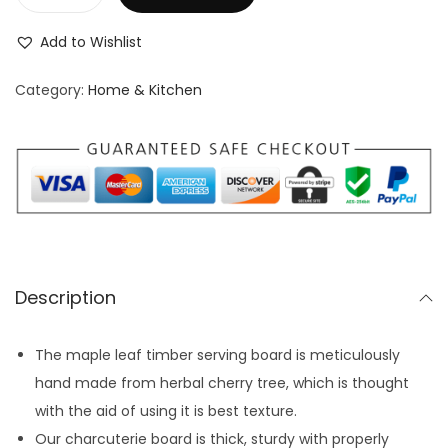
W
i
g
r
o
o
i
e
Add to Wishlist
o
n
n
n
d
Category:
Home & Kitchen
a
t
e
l
p
n
p
r
S
r
i
e
i
c
r
c
e
v
e
i
i
w
s
Description
n
a
:
g
s
$
The maple leaf timber serving board is meticulously
P
:
3
hand made from herbal cherry tree, which is thought
l
$
9
with the aid of using it is best texture.
a
4
.
Our charcuterie board is thick, sturdy with properly