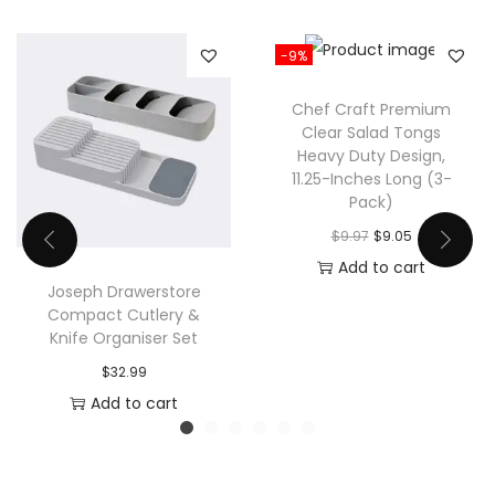
n
t
-9%
i
t
Chef Craft Premium
y
Clear Salad Tongs
Heavy Duty Design,
11.25-Inches Long (3-
Pack)
O
C
$
9.97
$
9.05
r
u
Add to cart
Joseph Drawerstore
i
r
Compact Cutlery &
g
r
Knife Organiser Set
i
e
$
32.99
n
n
Add to cart
a
t
l
p
p
r