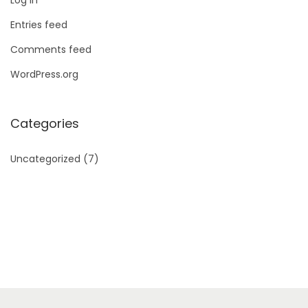
Entries feed
Comments feed
WordPress.org
Categories
Uncategorized
(7)