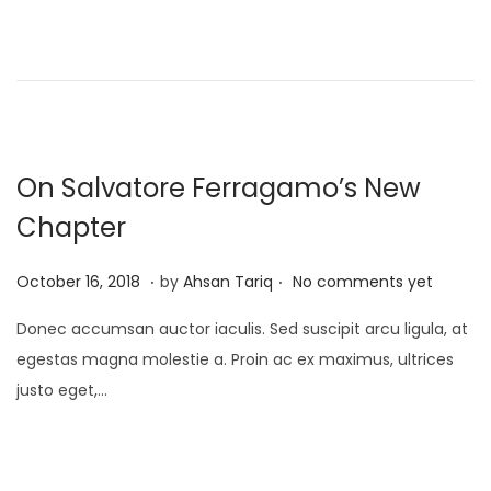
d
1
o
7
n
,
2
0
2
On Salvatore Ferragamo’s New
5
Chapter
.
.
P
A
October 16, 2018
by
Ahsan Tariq
No comments yet
o
p
Donec accumsan auctor iaculis. Sed suscipit arcu ligula, at
s
r
egestas magna molestie a. Proin ac ex maximus, ultrices
t
i
justo eget,…
e
l
d
1
o
7