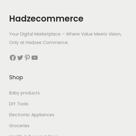
Hadzecommerce
Your Digital Marketplace – Where Value Meets Vision,
Only at Hadzee Commerce.
Facebook
Twitter
Pinterest
YouTube
Shop
Baby products
DIY Tools
Electronic Appliances
Groceries