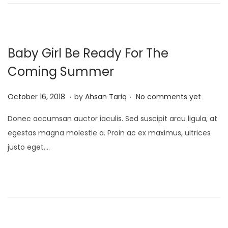
n
,
2
0
2
Baby Girl Be Ready For The
5
Coming Summer
.
.
P
A
October 16, 2018
by
Ahsan Tariq
No comments yet
o
p
Donec accumsan auctor iaculis. Sed suscipit arcu ligula, at
s
r
egestas magna molestie a. Proin ac ex maximus, ultrices
t
i
justo eget,…
e
l
d
1
o
7
n
,
2
0