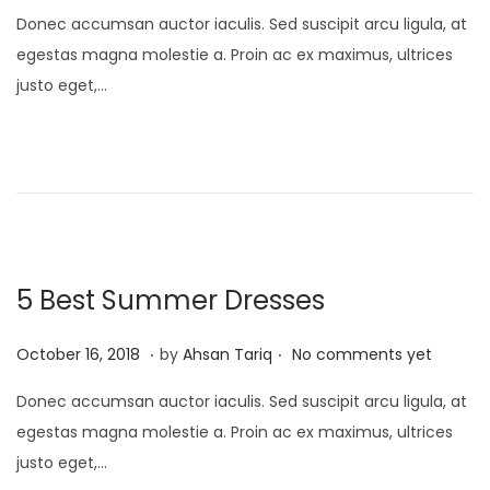
i
o
p
Donec accumsan auctor iaculis. Sed suscipit arcu ligula, at
o
s
r
egestas magna molestie a. Proin ac ex maximus, ultrices
n
t
i
justo eget,…
e
l
d
1
o
7
n
,
2
0
2
5 Best Summer Dresses
5
.
.
P
A
October 16, 2018
by
Ahsan Tariq
No comments yet
o
p
Donec accumsan auctor iaculis. Sed suscipit arcu ligula, at
s
r
egestas magna molestie a. Proin ac ex maximus, ultrices
t
i
justo eget,…
e
l