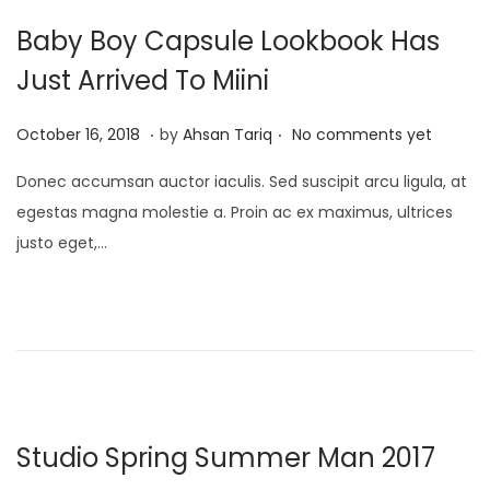
2
Baby Boy Capsule Lookbook Has
5
Just Arrived To Miini
.
.
P
A
October 16, 2018
by
Ahsan Tariq
No comments yet
o
p
Donec accumsan auctor iaculis. Sed suscipit arcu ligula, at
s
r
egestas magna molestie a. Proin ac ex maximus, ultrices
t
i
justo eget,…
e
l
d
1
o
7
n
,
2
0
2
Studio Spring Summer Man 2017
5