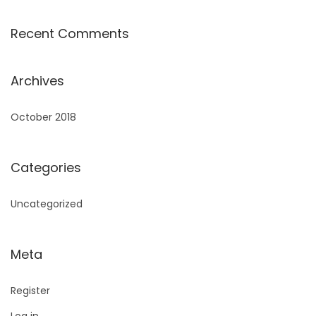
Recent Comments
Archives
October 2018
Categories
Uncategorized
Meta
Register
Log in