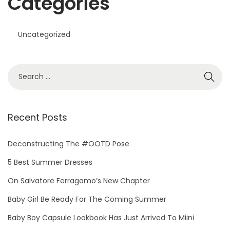
Categories
Uncategorized
S
e
a
r
Recent Posts
c
h
Deconstructing The #OOTD Pose
f
5 Best Summer Dresses
o
On Salvatore Ferragamo’s New Chapter
r
Baby Girl Be Ready For The Coming Summer
:
Baby Boy Capsule Lookbook Has Just Arrived To Miini