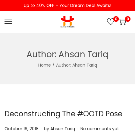
Up to 40% OFF – Your Dream Deal Awaits!
0
0
S
S
k
k
i
i
p
p
Author:
Ahsan Tariq
t
t
Home
/
Author: Ahsan Tariq
o
o
n
c
a
o
v
n
i
t
g
e
Deconstructing The #OOTD Pose
a
n
.
.
t
t
P
A
October 16, 2018
by
Ahsan Tariq
No comments yet