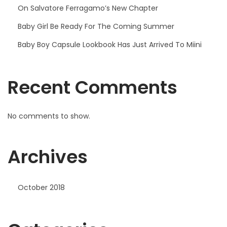
On Salvatore Ferragamo’s New Chapter
Baby Girl Be Ready For The Coming Summer
Baby Boy Capsule Lookbook Has Just Arrived To Miini
Recent Comments
No comments to show.
Archives
October 2018