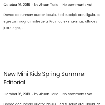
.
.
P
A
October 16, 2018
by
Ahsan Tariq
No comments yet
o
p
Donec accumsan auctor iaculis. Sed suscipit arcu ligula, at
s
r
egestas magna molestie a. Proin ac ex maximus, ultrices
t
i
justo eget,…
e
l
d
1
o
7
n
,
2
0
2
New Mini Kids Spring Summer
5
Editorial
.
.
P
A
October 16, 2018
by
Ahsan Tariq
No comments yet
o
p
Donec accumsan auctor iaculis. Sed suscipit arcu ligula, at