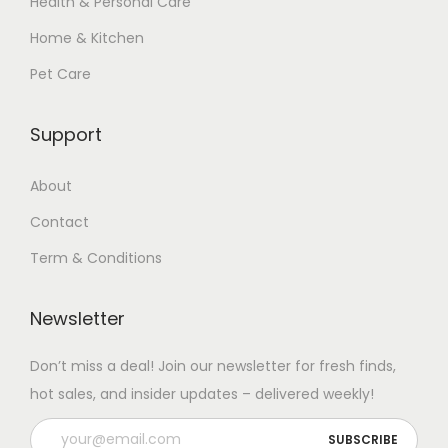
Health & Personal Care
Home & Kitchen
Pet Care
Support
About
Contact
Term & Conditions
Newsletter
Don’t miss a deal! Join our newsletter for fresh finds,
hot sales, and insider updates – delivered weekly!