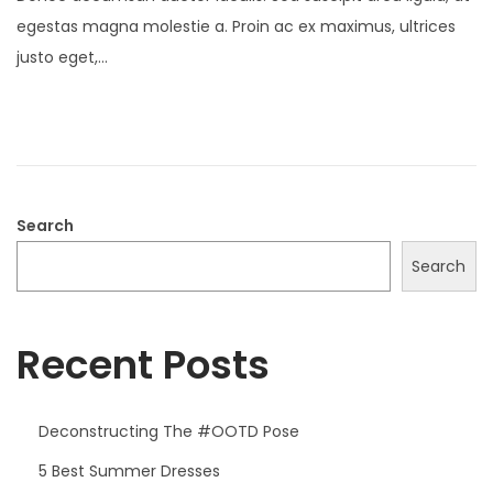
s
r
egestas magna molestie a. Proin ac ex maximus, ultrices
t
i
justo eget,…
e
l
d
1
o
7
n
,
2
0
Search
2
Search
5
Recent Posts
Deconstructing The #OOTD Pose
5 Best Summer Dresses