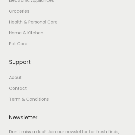
Electronic Appliances
Groceries
Health & Personal Care
Home & Kitchen
Pet Care
Support
About
Contact
Term & Conditions
Newsletter
Don’t miss a deal! Join our newsletter for fresh finds,