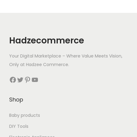
i
o
n
Hadzecommerce
Your Digital Marketplace – Where Value Meets Vision,
Only at Hadzee Commerce.
Facebook
Twitter
Pinterest
YouTube
Shop
Baby products
DIY Tools